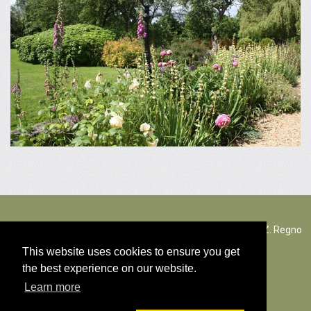
The Rectory Lacock, Cantax Hill, Lacock, Wiltshire, SN15 2JZ. Regno
Unito
This website uses cookies to ensure you get
the best experience on our website.
© Tutti i diritti d'autore dei contenuti 2026
Learn more
Politica Cookies