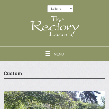
MENU
Custom