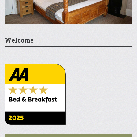
Welcome