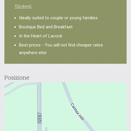
Sintesi
Ideally suited to couple or young families
Boutique Bed and Breakfast
In the Heart of Lacock
Best prices - You will not find cheaper rates
anywhere else
Posizione