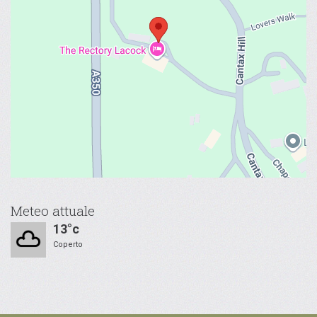
Meteo attuale
13°c
Coperto