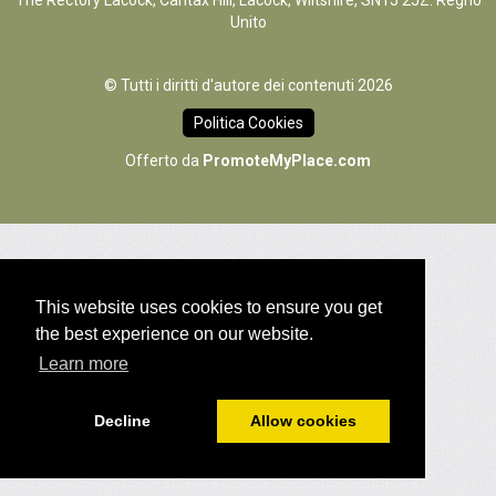
The Rectory Lacock, Cantax Hill, Lacock, Wiltshire, SN15 2JZ. Regno
Unito
© Tutti i diritti d'autore dei contenuti 2026
Politica Cookies
Offerto da
PromoteMyPlace.com
This website uses cookies to ensure you get
the best experience on our website.
Learn more
Decline
Allow cookies