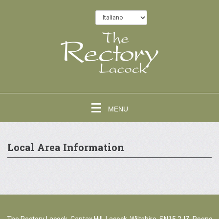
MENU
Local Area Information