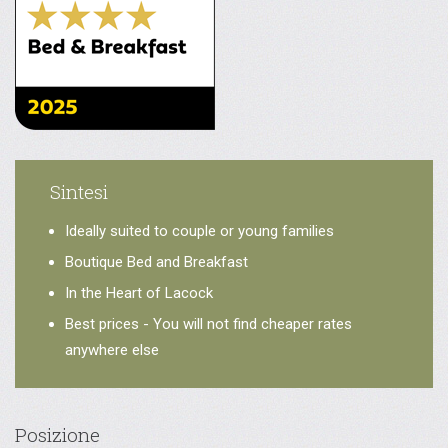
Sintesi
Ideally suited to couple or young families
Boutique Bed and Breakfast
In the Heart of Lacock
Best prices - You will not find cheaper rates
anywhere else
Posizione