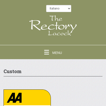
MENU
Custom