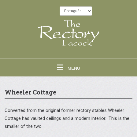
MENU
Wheeler Cottage
Converted from the original former rectory stables Wheeler
Cottage has vaulted ceilings and a modern interior. This is the
smaller of the two