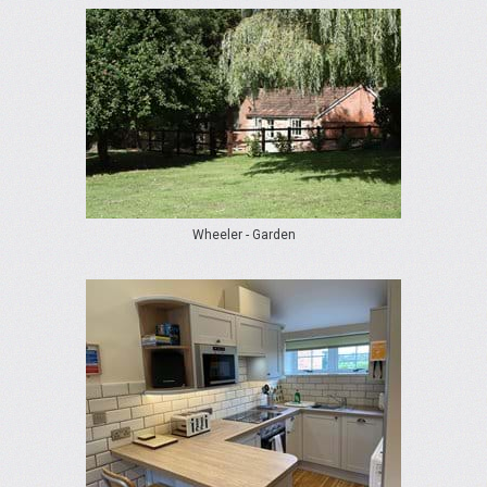
Wheeler - Garden