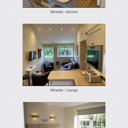
Wheeler - Kitchen
Wheeler - Lounge