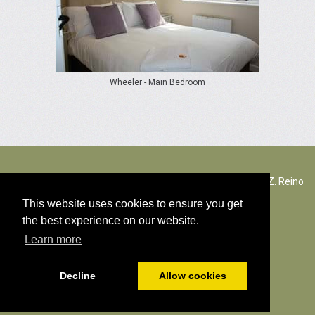
Wheeler - Main Bedroom
The Rectory Lacock, Cantax Hill, Lacock, Wiltshire, SN15 2JZ. Reino
Unido
This website uses cookies to ensure you get
the best experience on our website.
© Todos os direitos autorais conteúdo 2026
Learn more
Política de cookies
Decline
Allow cookies
Distribuído por
PromoteMyPlace.com