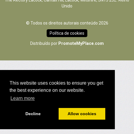
The Rectory Lacock, Cantax Hill, Lacock, Wiltshire, SN15 2JZ. Reino
Unido
© Todos os direitos autorais conteúdo 2026
Política de cookies
Distribuído por
PromoteMyPlace.com
This website uses cookies to ensure you get
the best experience on our website.
Learn more
Decline
Allow cookies