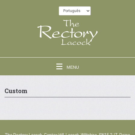
MENU
Custom