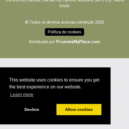
The Rectory Lacock, Cantax Hill, Lacock, Wiltshire, SN15 2JZ. Reino
Unido
© Todos os direitos autorais conteúdo 2026
Política de cookies
Distribuído por
PromoteMyPlace.com
This website uses cookies to ensure you get
the best experience on our website.
Learn more
Decline
Allow cookies