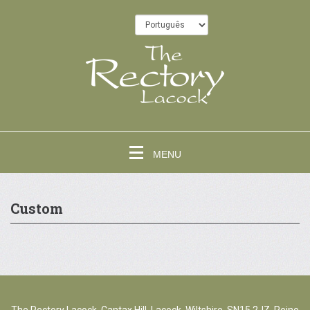
MENU
Custom