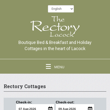
Boutique Bed & Breakfast and Holiday
Cottages in the heart of Lacock
MENU
Rectory Cottages
Check-in:
Check-out: