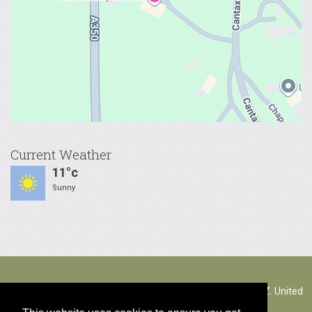
Current Weather
11°c
Sunny
The Rectory Lacock, Cantax Hill, Lacock, Wiltshire, SN15 2JZ. United
Kingdom