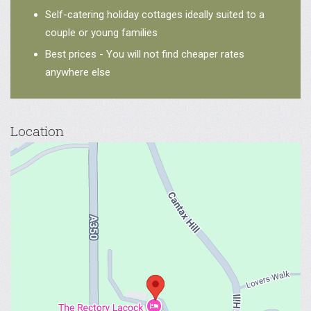
Self-catering holiday cottages ideally suited to a
couple or young families
Best prices - You will not find cheaper rates
anywhere else
Location