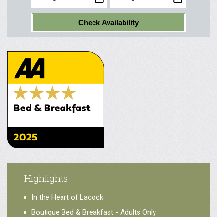
Check Availability
Highlights
In the Heart of Lacock
Boutique Bed & Breakfast - Adults Only