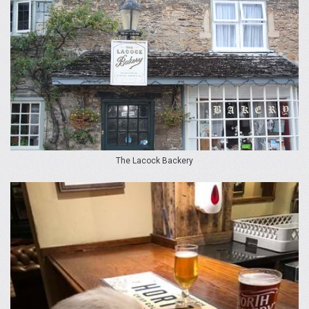
The Lacock Backery