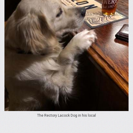
The Rectory Lacock Dog in his local