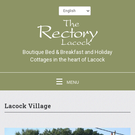
Boutique Bed & Breakfast and Holiday
Cottages in the heart of Lacock
MENU
Lacock Village