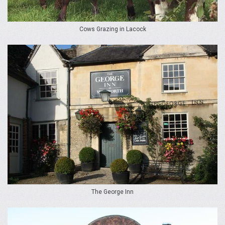
Cows Grazing in Lacock
The George Inn