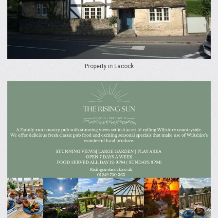
Property in Lacock