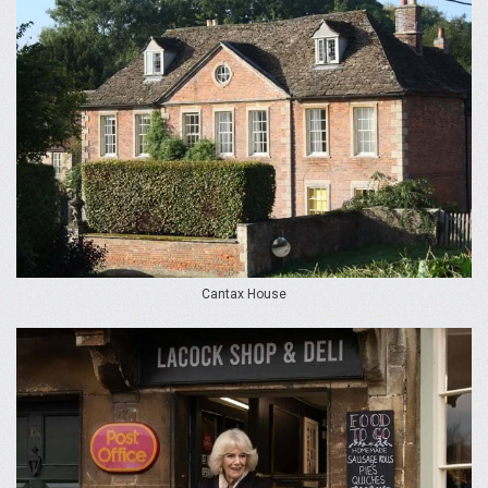
Cantax House