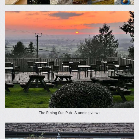
The Rising Sun Pub - Stunning views