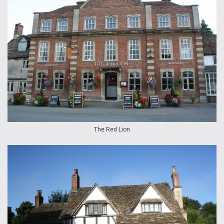
The Red Lion