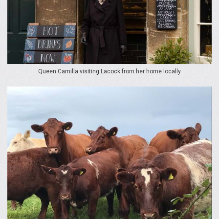
Queen Camilla visiting Lacock from her home locally