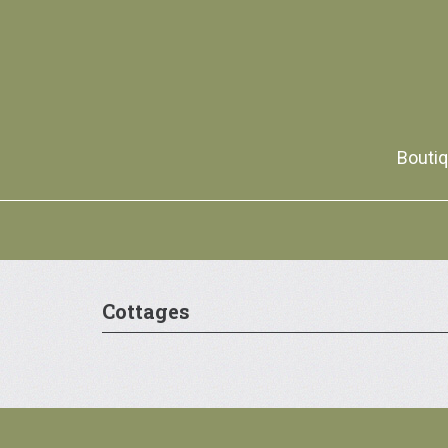
Boutiq
Cottages