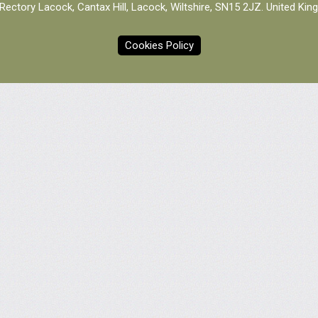
Rectory Lacock, Cantax Hill, Lacock, Wiltshire, SN15 2JZ. United Ki
Cookies Policy