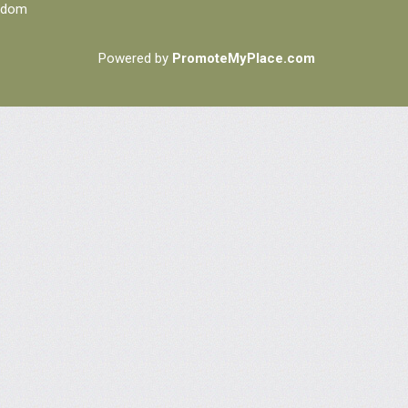
ngdom
Powered by
PromoteMyPlace.com