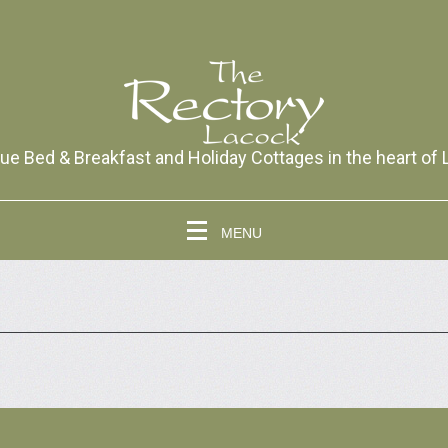
ue Bed & Breakfast and Holiday Cottages in the heart of
MENU