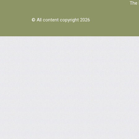
The 
© All content copyright 2026