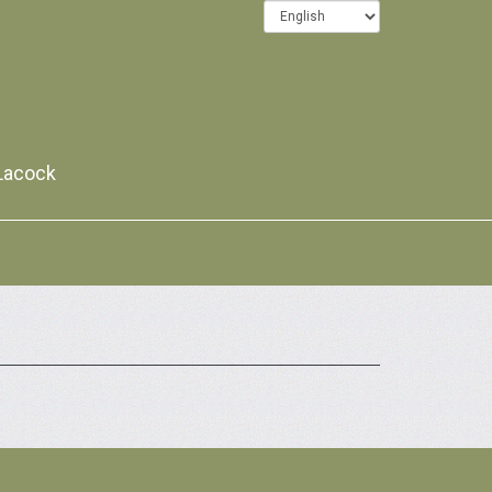
 Lacock