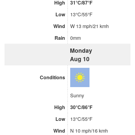
High
31°C/87°F
Low
13°C/55°F
Wind
W 13 mph/21 kmh
Rain
0mm
Monday
Aug 10
Conditions
Sunny
High
30°C/86°F
Low
13°C/55°F
Wind
N 10 mph/16 kmh