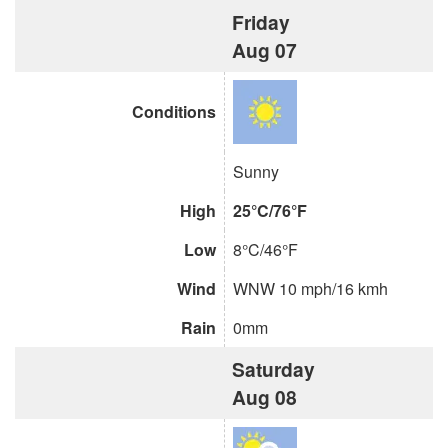
Friday
Aug 07
Conditions
Sunny
High
25°C/76°F
Low
8°C/46°F
Wind
WNW 10 mph/16 kmh
Rain
0mm
Saturday
Aug 08