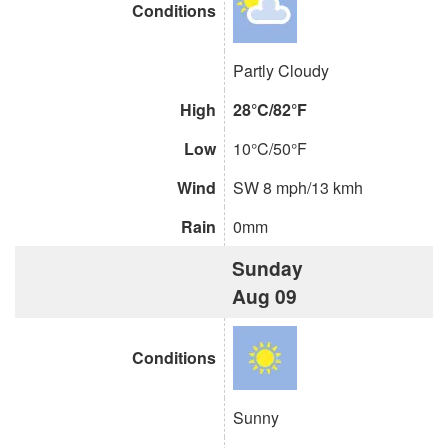
Conditions
Partly Cloudy
High
28°C/82°F
Low
10°C/50°F
Wind
SW 8 mph/13 kmh
Rain
0mm
Sunday
Aug 09
Conditions
Sunny