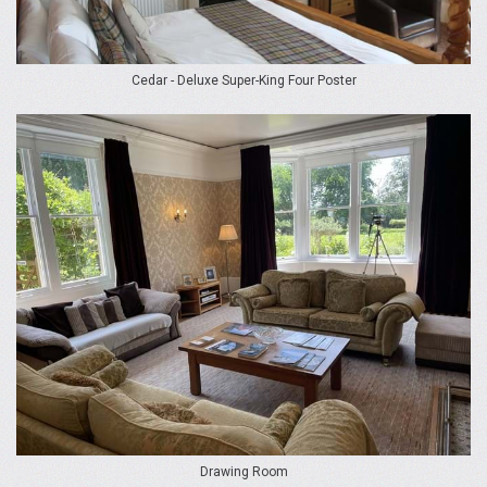
Cedar - Deluxe Super-King Four Poster
Drawing Room