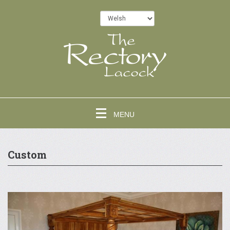
MENU
Custom