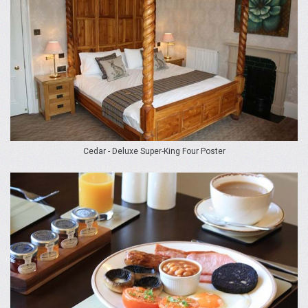
Cedar - Deluxe Super-King Four Poster