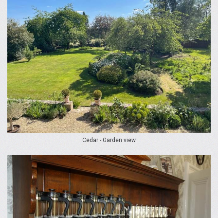
Cedar - Garden view