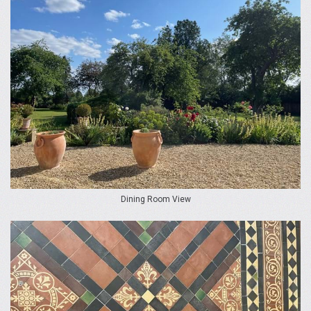
Dining Room View