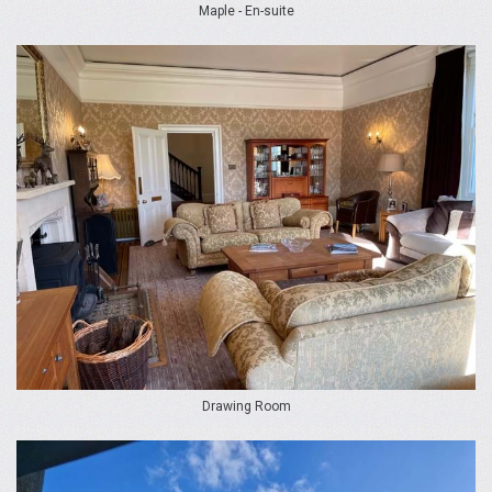
Maple - En-suite
Drawing Room