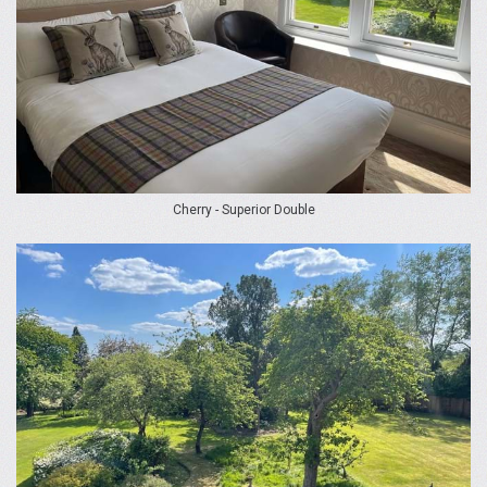
Cherry - Superior Double