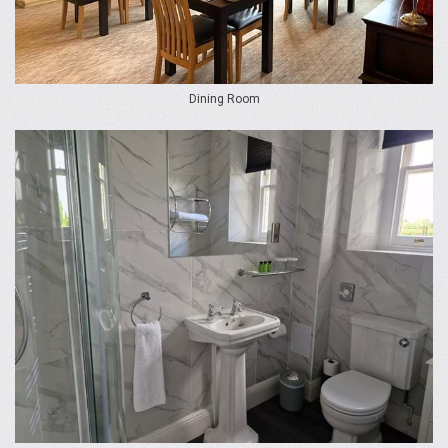
Dining Room