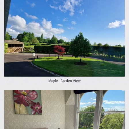
Maple - Garden View