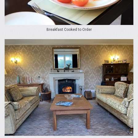
Breakfast Cooked to Order