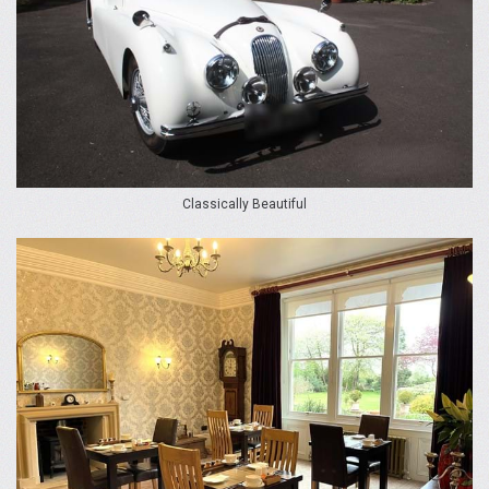
Classically Beautiful