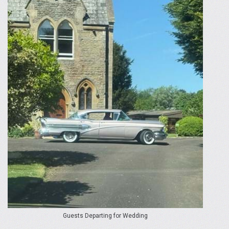
Guests Departing for Wedding