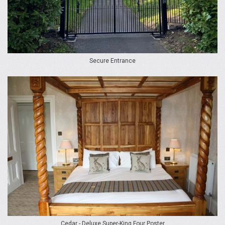
Secure Entrance
Cedar - Deluxe Super-King Four Poster