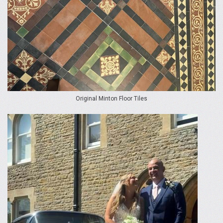
Original Minton Floor Tiles