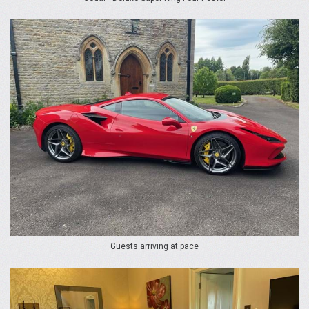
Guests arriving at pace