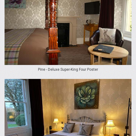
Pine - Deluxe Super-King Four Poster