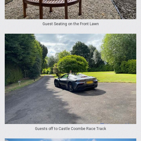
Guest Seating on the Front Lawn
Guests off to Castle Coombe Race Track