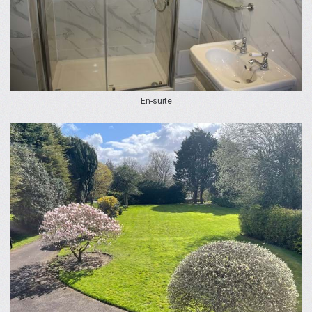
En-suite