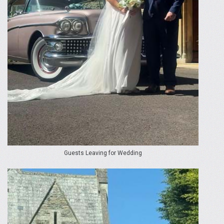
Guests Leaving for Wedding