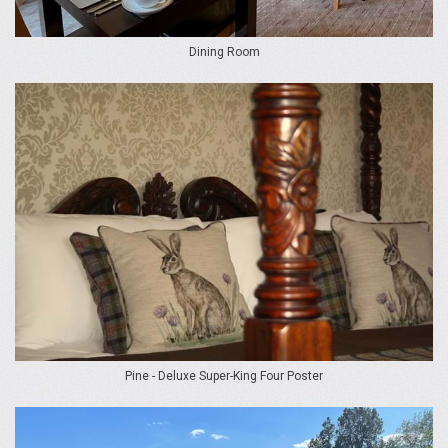
Dining Room
Pine - Deluxe Super-King Four Poster