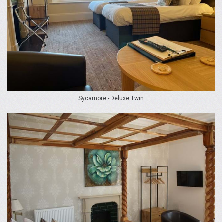
Sycamore - Deluxe Twin