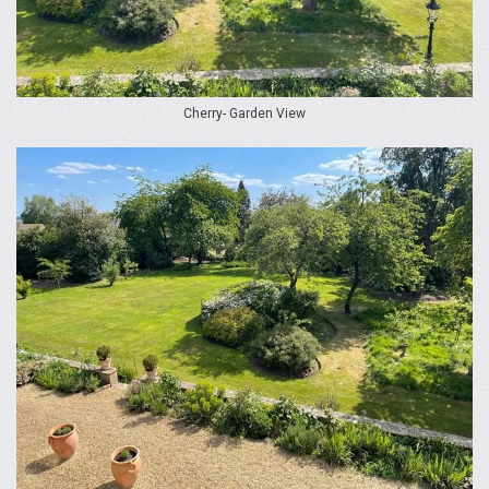
Cherry- Garden View