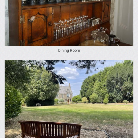
Dining Room