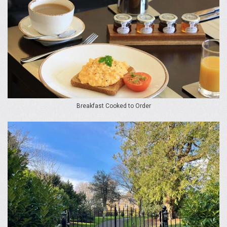
Breakfast Cooked to Order