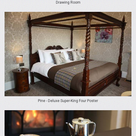
Drawing Room
Pine - Deluxe Super-King Four Poster