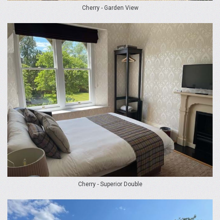
Cherry - Garden View
Cherry - Superior Double