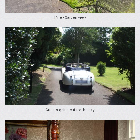
Pine - Garden view
Guests going out for the day