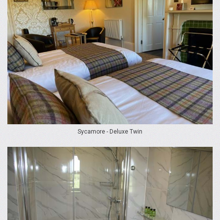
Sycamore - Deluxe Twin