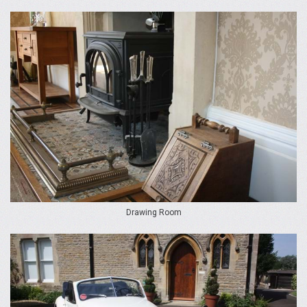
Drawing Room