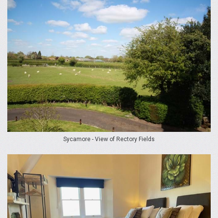
Sycamore - View of Rectory Fields