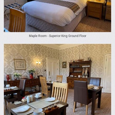
Maple Room - Superior King Ground Floor