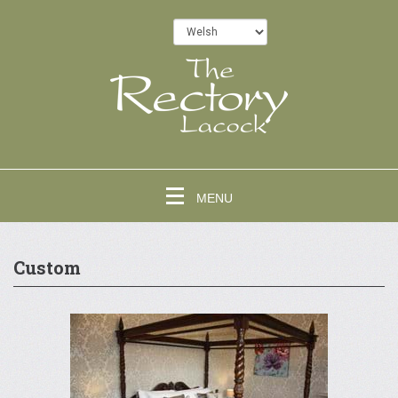
MENU
Custom