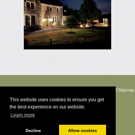
The Rectory Lacock, Cantax Hill, Lacock, Wiltshire, SN15 2JZ. Y Deyrnas
Unedig
This website uses cookies to ensure you get
the best experience on our website.
© Holl hawlfraint gynnwys 2026
Learn more
Polisi cwcis
Decline
Allow cookies
Wedi ei bweru gan
PromoteMyPlace.com