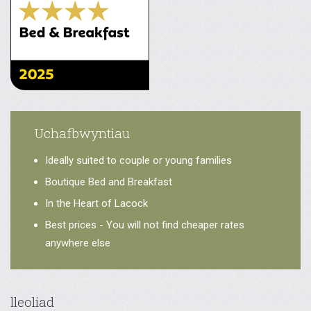
Uchafbwyntiau
Ideally suited to couple or young families
Boutique Bed and Breakfast
In the Heart of Lacock
Best prices - You will not find cheaper rates
anywhere else
lleoliad