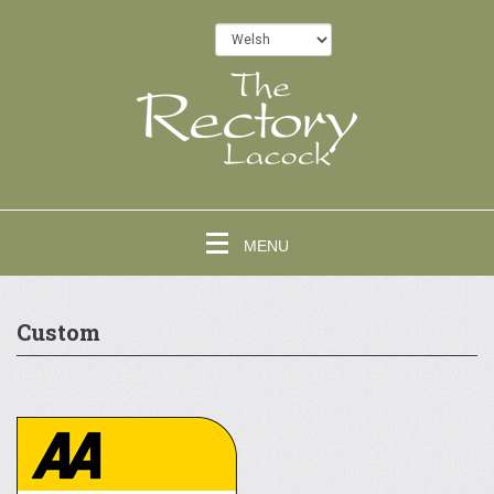
MENU
Custom