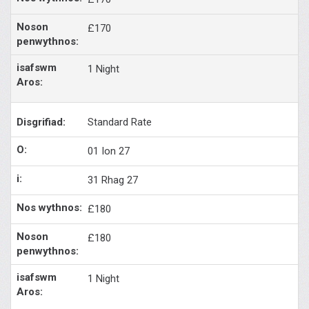
£170
1 Night
Standard Rate
01 Ion 27
31 Rhag 27
£180
£180
1 Night