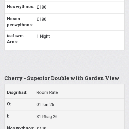
£180
£180
1 Night
Cherry - Superior Double with Garden View
Room Rate
01 Ion 26
31 Rhag 26
£170