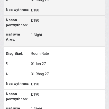
£180
£180
1 Night
Room Rate
01 Ion 27
31 Rhag 27
£190
£190
1 Night