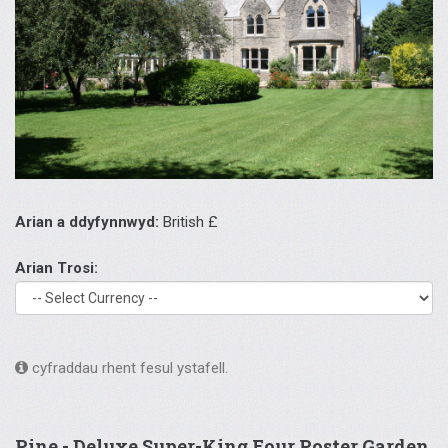
Arian a ddyfynnwyd:
British £
Arian Trosi:
cyfraddau rhent fesul ystafell.
Pine - Deluxe Super-King Four Poster Garden