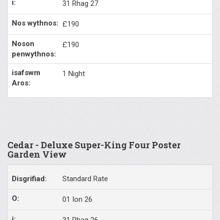
31 Rhag 27
£190
£190
1 Night
Cedar - Deluxe Super-King Four Poster
Garden View
Standard Rate
01 Ion 26
31 Rhag 26