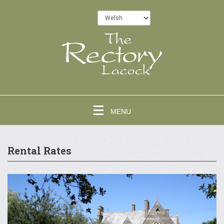
MENU
Rental Rates