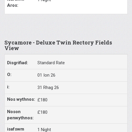
Sycamore - Deluxe Twin Rectory Fields
View
Standard Rate
01 Ion 26
31 Rhag 26
£180
£180
1 Night