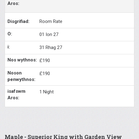
Room Rate
01 Ion 27
31 Rhag 27
£190
£190
1 Night
Maple - Superior King with Garden View