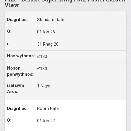
View
Standard Rate
01 Ion 26
31 Rhag 26
£180
£180
1 Night
Room Rate
01 Ion 27