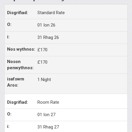
Standard Rate
01 Ion 26
31 Rhag 26
£170
£170
1 Night
Room Rate
01 Ion 27
31 Rhag 27