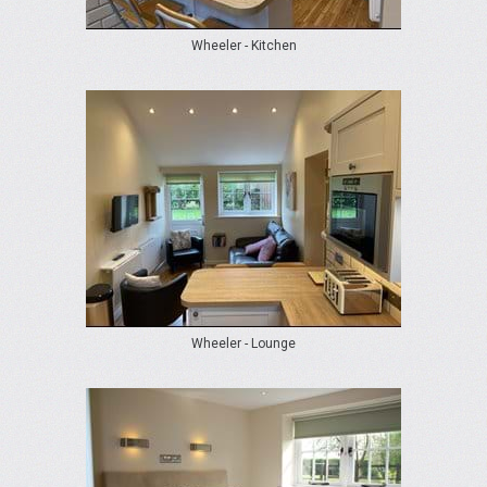
Wheeler - Kitchen
Wheeler - Lounge