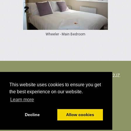
Wheeler - Main Bedroom
The Rectory Lacock, Cantax Hill, Lacock, Wiltshire, SN15 2JZ.
Zjednoczone Królestwo
This website uses cookies to ensure you get
the best experience on our website.
© Wszystkie treści autorskich 2026
Learn more
Polityka Cookies
Decline
Allow cookies
Napędzany
PromoteMyPlace.com