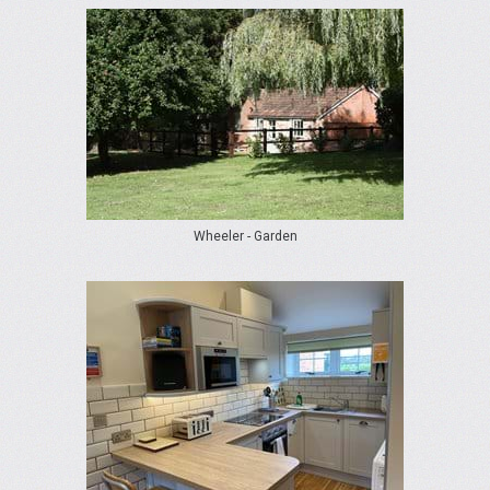
Wheeler - Garden