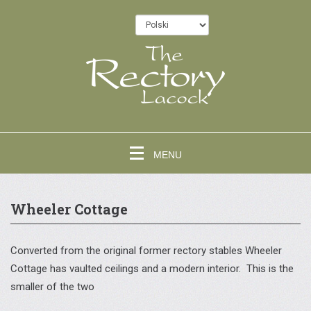
MENU
Wheeler Cottage
Converted from the original former rectory stables Wheeler
Cottage has vaulted ceilings and a modern interior. This is the
smaller of the two