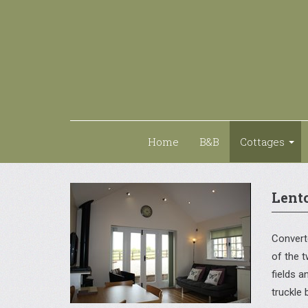
Home
B&B
Cottages
Lent
Converte
of the t
fields 
truckle 