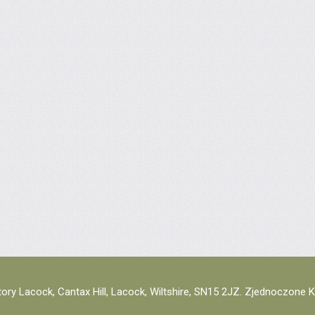
ory Lacock, Cantax Hill, Lacock, Wiltshire, SN15 2JZ. Zjednoczone 