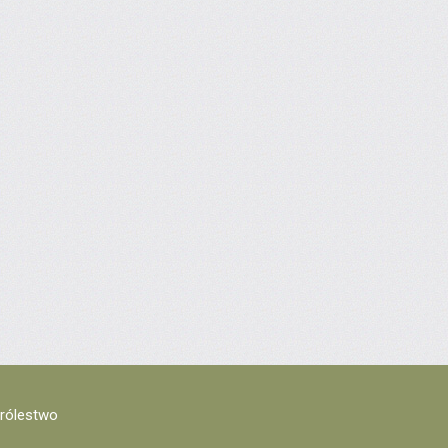
Królestwo