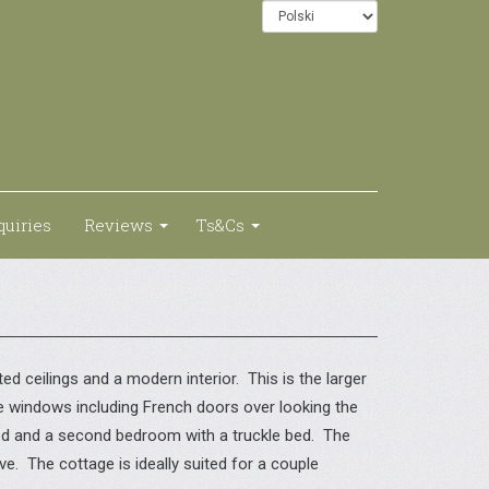
quiries
Reviews
Ts&Cs
d ceilings and a modern interior. This is the larger
ge windows including French doors over looking the
bed and a second bedroom with a truckle bed. The
e. The cottage is ideally suited for a couple