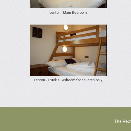
Lenton - Main Bedroom
Lenton - Truckle Bedroom for children only
The Rect