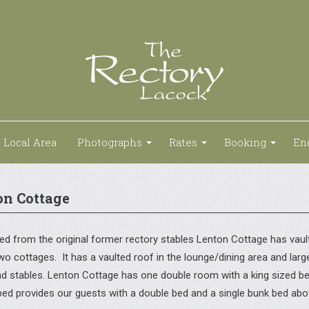
Local Area
Photographs
Rates
Booking
En
on Cottage
d from the original former rectory stables Lenton Cottage has vaulte
wo cottages. It has a vaulted roof in the lounge/dining area and lar
and stables. Lenton Cottage has one double room with a king sized 
bed provides our guests with a double bed and a single bunk bed abov