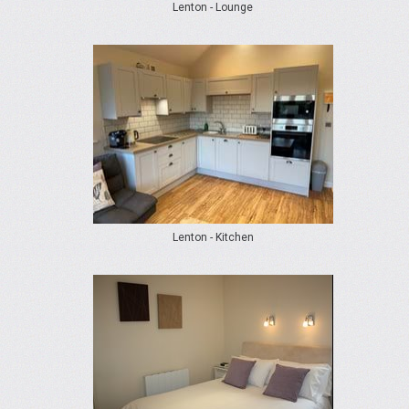
Lenton - Lounge
Lenton - Kitchen