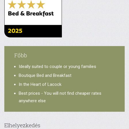
Főbb
Ideally suited to couple or young families
Boutique Bed and Breakfast
In the Heart of Lacock
Best prices - You will not find cheaper rates
anywhere else
Elhelyezkedés