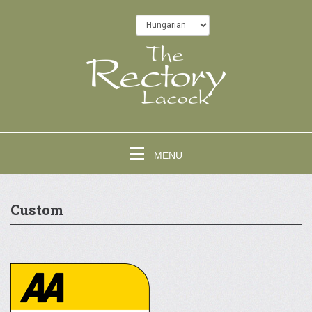
MENU
Custom