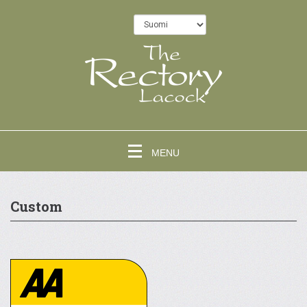
MENU
Custom