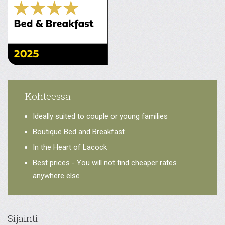
Kohteessa
Ideally suited to couple or young families
Boutique Bed and Breakfast
In the Heart of Lacock
Best prices - You will not find cheaper rates
anywhere else
Sijainti