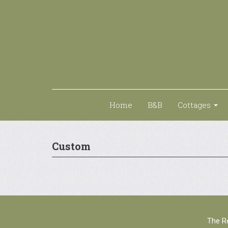
Home
B&B
Cottages
Custom
The Re