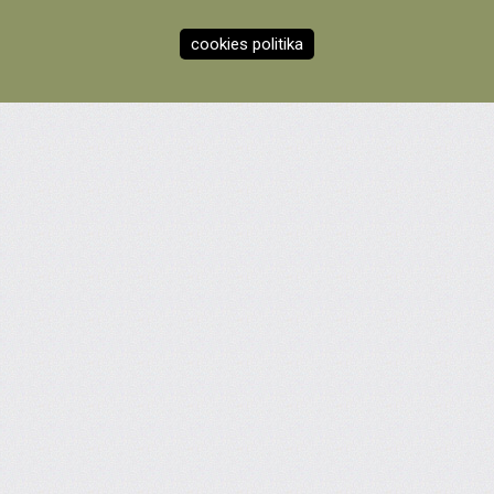
cookies politika