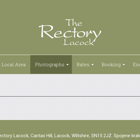
Local Area
Photographs
Rates
Booking
En
ctory Lacock, Cantax Hill, Lacock, Wiltshire, SN15 2JZ. Spojene kra