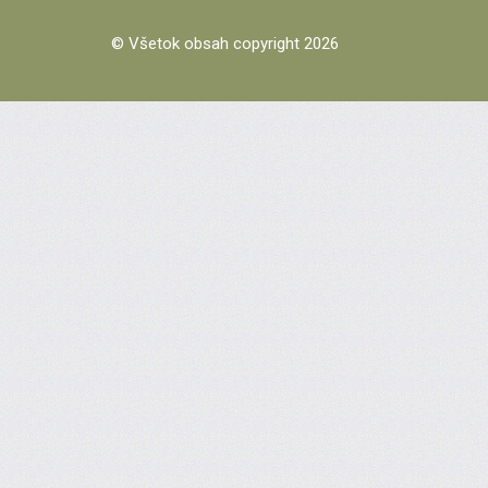
© Všetok obsah copyright 2026