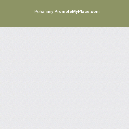
Poháňaný
PromoteMyPlace.com