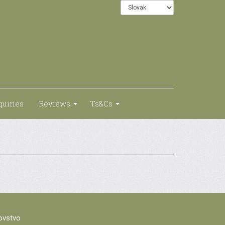
quiries
Reviews
Ts&Cs
lovstvo