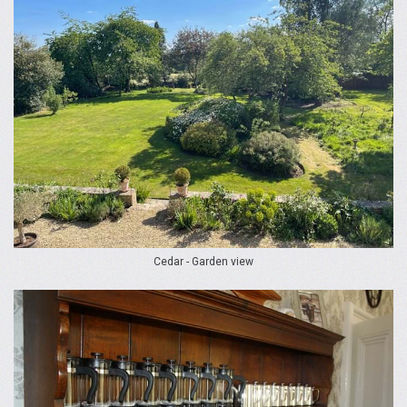
Cedar - Garden view