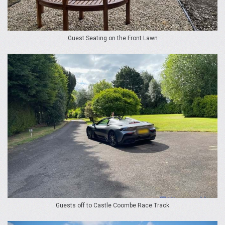
Guest Seating on the Front Lawn
Guests off to Castle Coombe Race Track