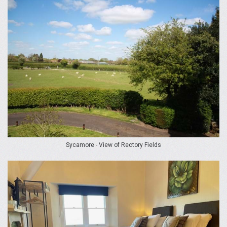
Sycamore - View of Rectory Fields