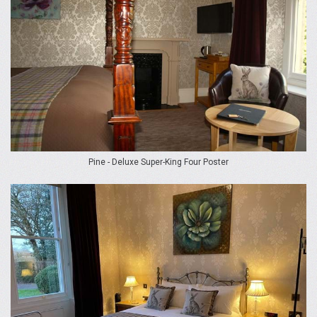
Pine - Deluxe Super-King Four Poster