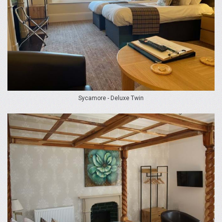
Sycamore - Deluxe Twin