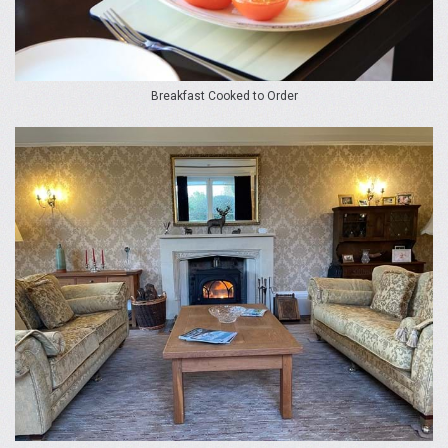
Breakfast Cooked to Order