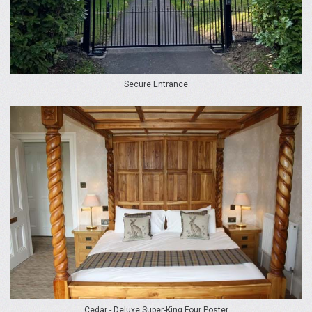
Secure Entrance
Cedar - Deluxe Super-King Four Poster