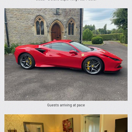
Guests arriving at pace