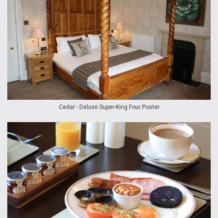
Cedar - Deluxe Super-King Four Poster