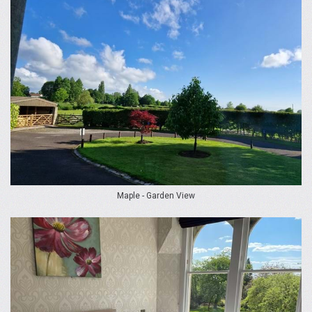
Maple - Garden View