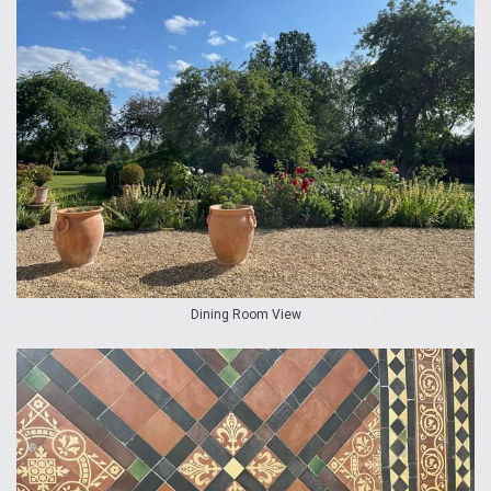
Dining Room View