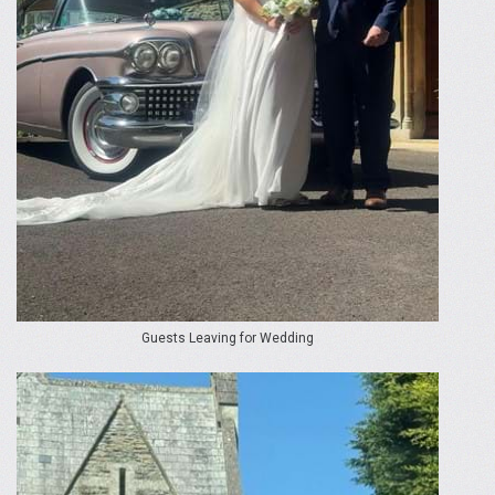
Guests Leaving for Wedding