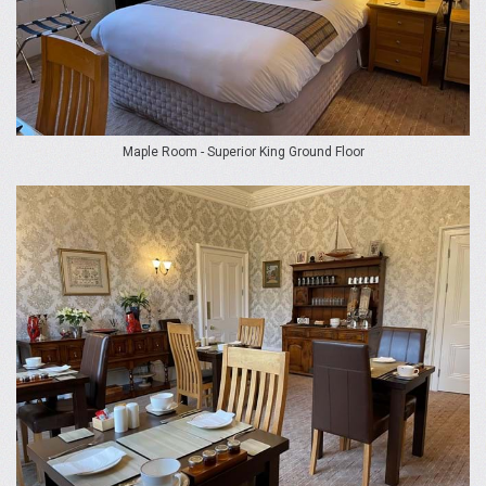
Maple Room - Superior King Ground Floor