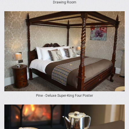
Drawing Room
Pine - Deluxe Super-King Four Poster