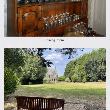
Dining Room