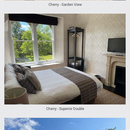
Cherry - Garden View
Cherry - Superior Double