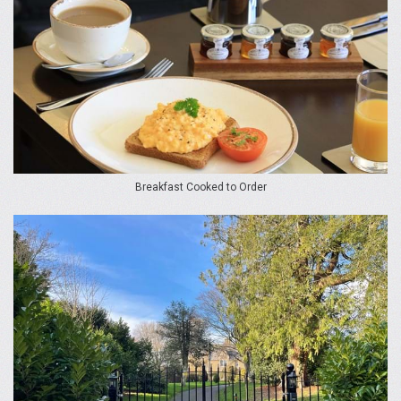
Breakfast Cooked to Order