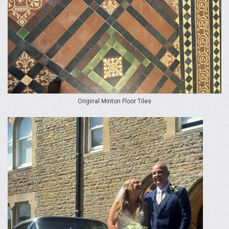
Original Minton Floor Tiles