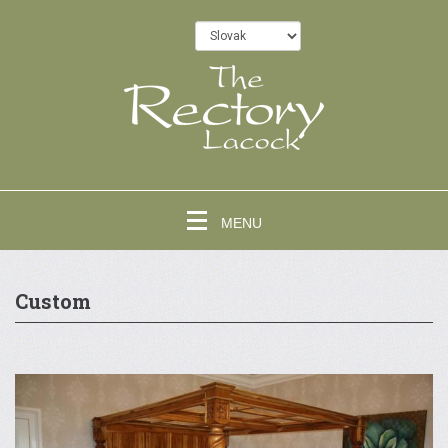
MENU
Custom