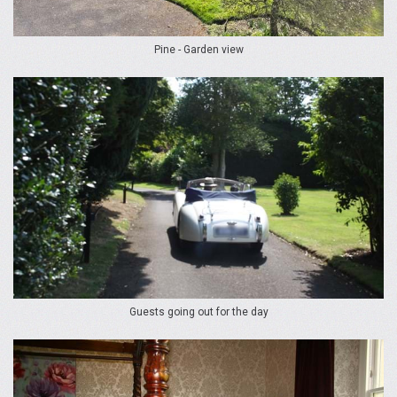
Pine - Garden view
Guests going out for the day