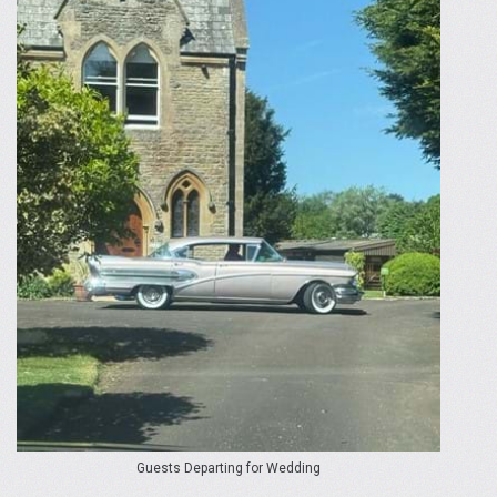
Guests Departing for Wedding