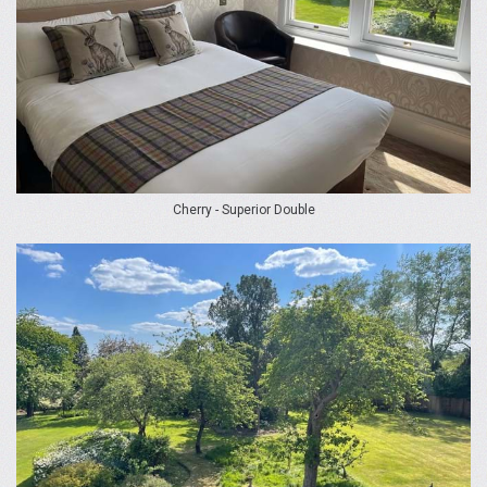
Cherry - Superior Double