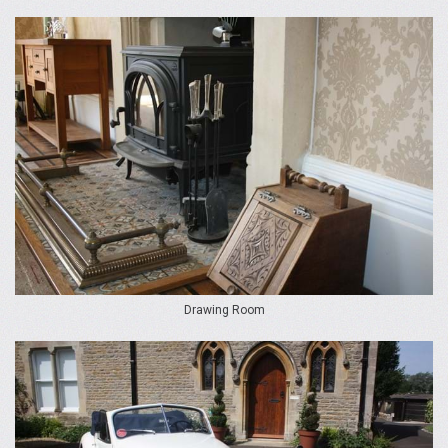
Drawing Room