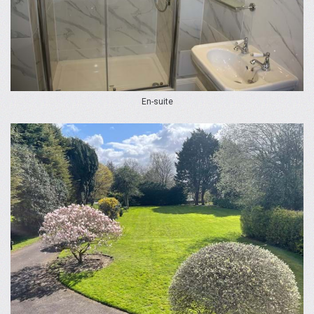
En-suite