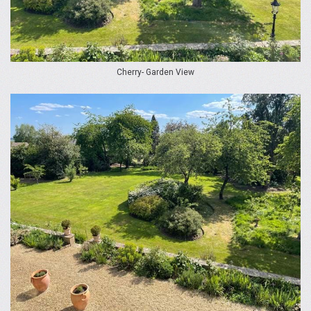
Cherry- Garden View