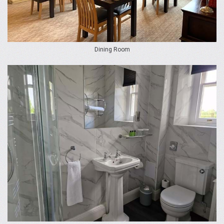
Dining Room