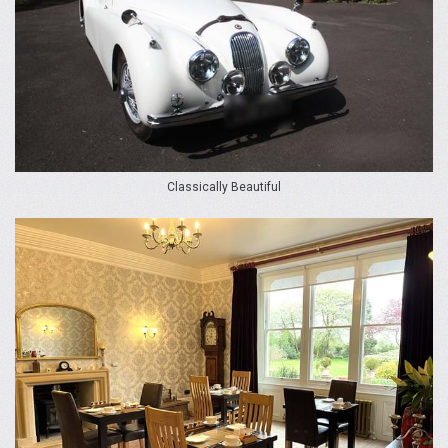
Classically Beautiful