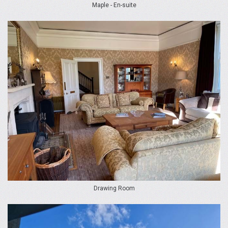
Maple - En-suite
Drawing Room