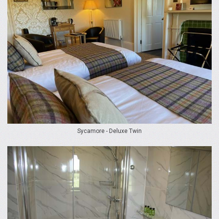
Sycamore - Deluxe Twin