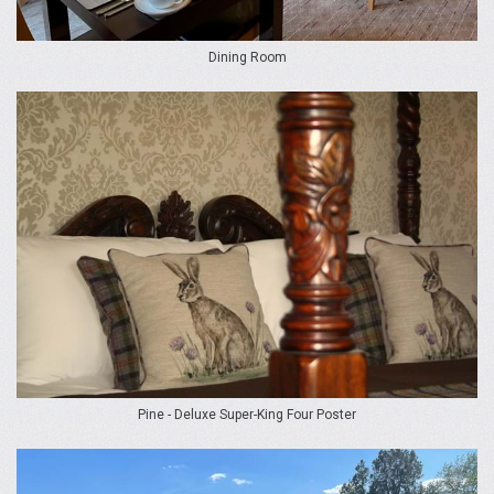
Dining Room
Pine - Deluxe Super-King Four Poster