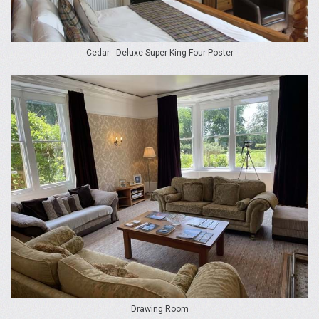
Cedar - Deluxe Super-King Four Poster
Drawing Room