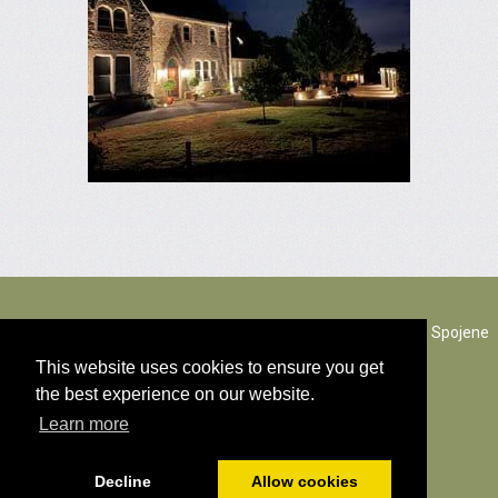
The Rectory Lacock, Cantax Hill, Lacock, Wiltshire, SN15 2JZ. Spojene
kralovstvo
This website uses cookies to ensure you get
the best experience on our website.
© Všetok obsah copyright 2026
Learn more
cookies politika
Decline
Allow cookies
Poháňaný
PromoteMyPlace.com