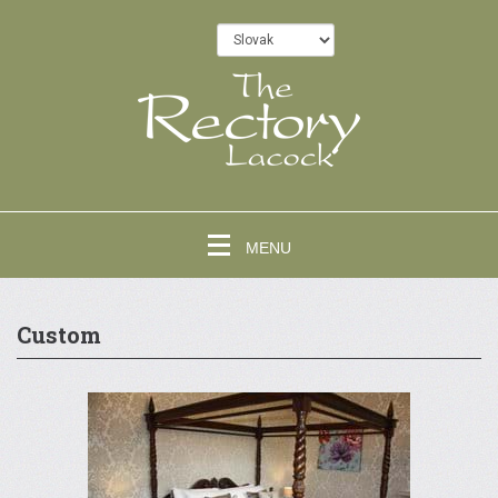
MENU
Custom