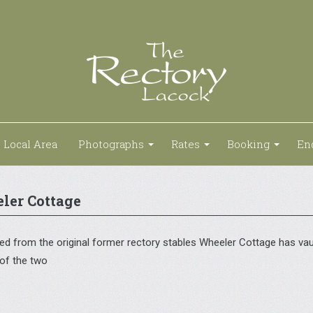
Local Area
Photographs
Rates
Booking
En
ler Cottage
d from the original former rectory stables Wheeler Cottage has vault
 of the two