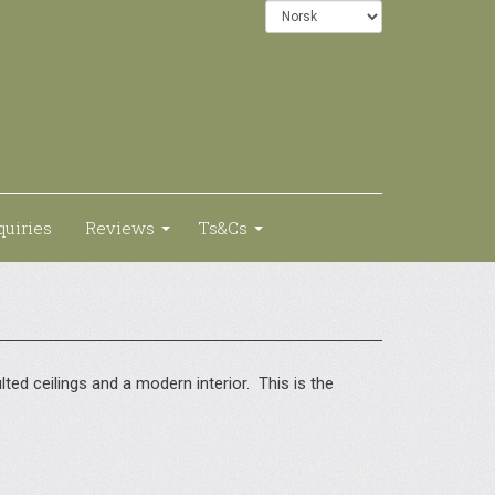
quiries
Reviews
Ts&Cs
ed ceilings and a modern interior. This is the