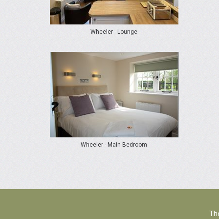
Wheeler - Lounge
Wheeler - Main Bedroom
The