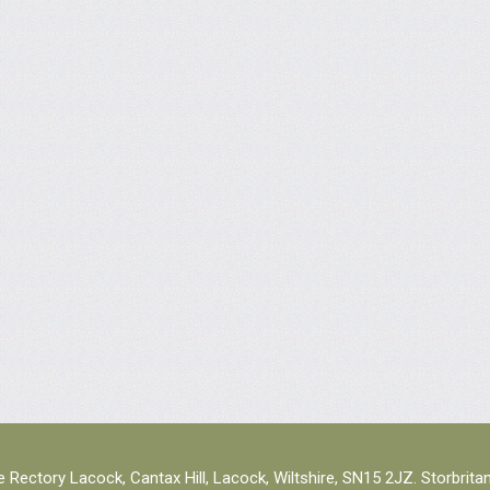
 Rectory Lacock, Cantax Hill, Lacock, Wiltshire, SN15 2JZ. Storbrita