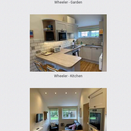
Wheeler - Garden
Wheeler - Kitchen