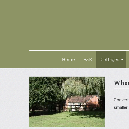
Home
B&B
Cottages
Whee
Converte
smaller