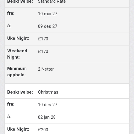
Standard Rate
10 mai 27
09 des 27
£170
£170
2 Netter
Christmas
10 des 27
02 jan 28
£200