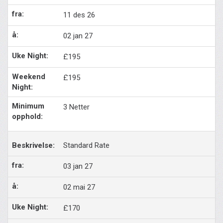
11 des 26
02 jan 27
£195
£195
3 Netter
Standard Rate
03 jan 27
02 mai 27
£170