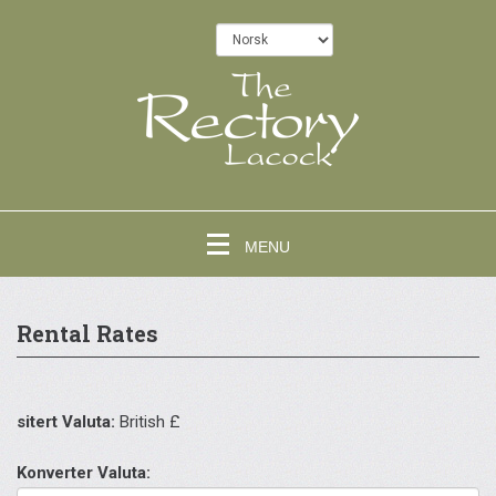
MENU
Rental Rates
sitert Valuta:
British £
Konverter Valuta: