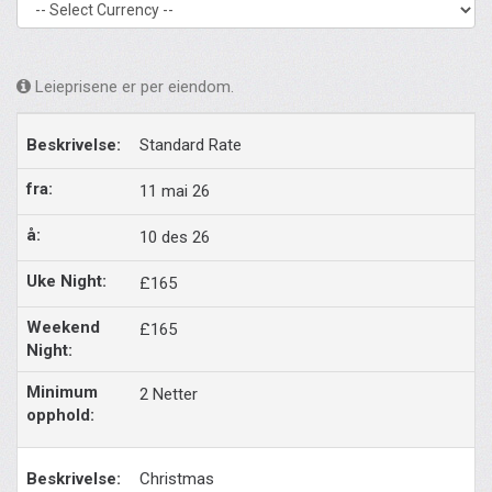
Leieprisene er per eiendom.
Standard Rate
11 mai 26
10 des 26
£165
£165
2 Netter
Christmas