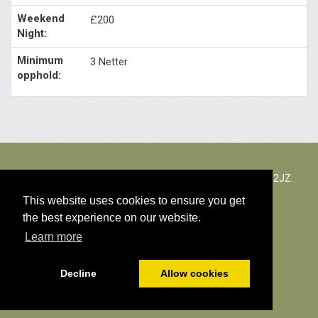
£200
3 Netter
The Rectory Lacock, Cantax Hill, Lacock, Wiltshire, SN15 2JZ.
Storbritannia
This website uses cookies to ensure you get
the best experience on our website.
© Kopiering av materiale 2026
Learn more
Cookies Policy
Decline
Allow cookies
Powered by
PromoteMyPlace.com