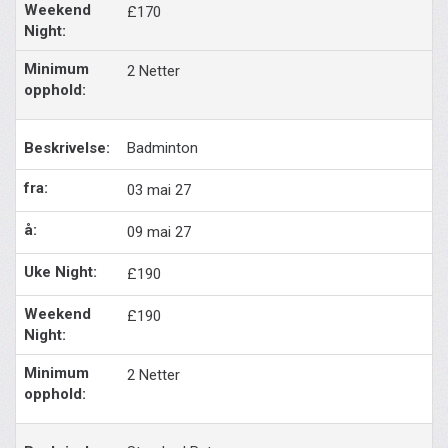
£170
2 Netter
Badminton
03 mai 27
09 mai 27
£190
£190
2 Netter