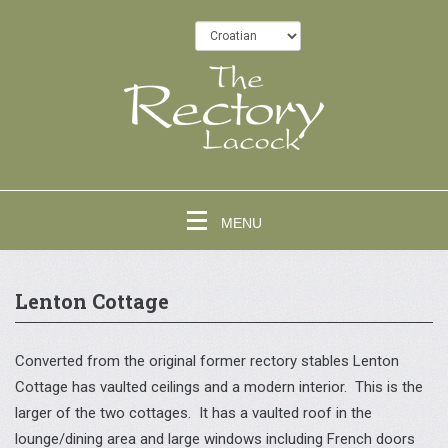
MENU
Lenton Cottage
Converted from the original former rectory stables Lenton
Cottage has vaulted ceilings and a modern interior. This is the
larger of the two cottages. It has a vaulted roof in the
lounge/dining area and large windows including French doors