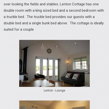
over looking the fields and stables. Lenton Cottage has one
double room with a king sized bed and a second bedroom with
a truckle bed. The truckle bed provides our guests with a
double bed and a single bunk bed above. The cottage is ideally
suited for a couple
Lenton - Lounge