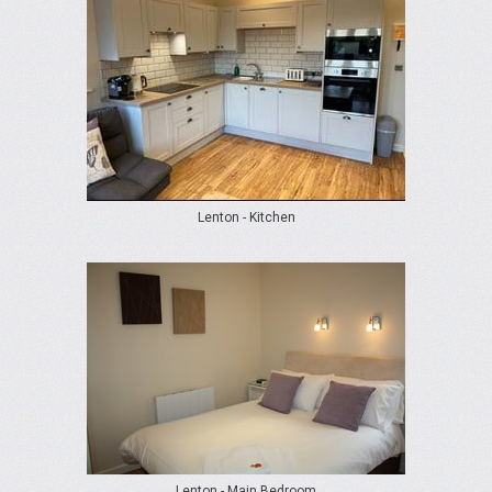
Lenton - Kitchen
Lenton - Main Bedroom