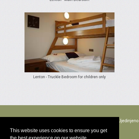
Lenton - Truckle Bedroom for children only
The Rectory Lacock, Cantax Hill, Lacock, Wiltshire, SN15 2JZ. Ujedinjeno
Kraljevstvo
This website uses cookies to ensure you get
the best experience on our website.