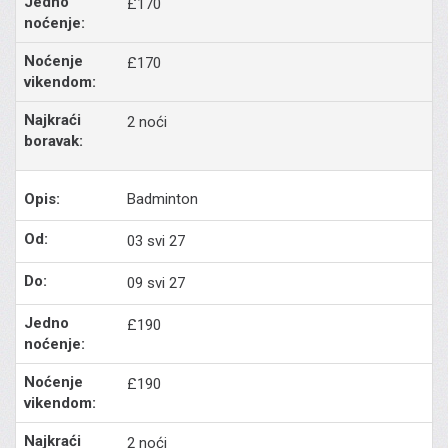
£170
£170
2 noći
Badminton
03 svi 27
09 svi 27
£190
£190
2 noći