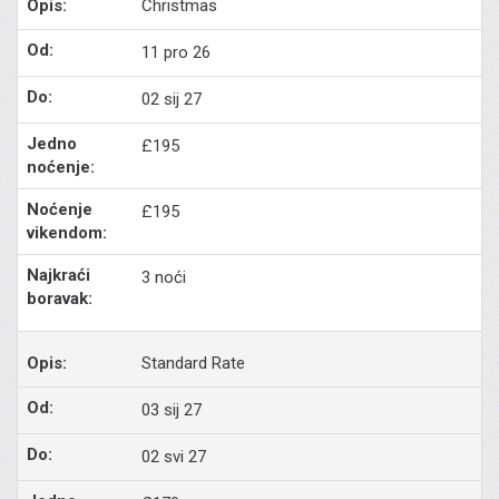
Christmas
11 pro 26
02 sij 27
£195
£195
3 noći
Standard Rate
03 sij 27
02 svi 27