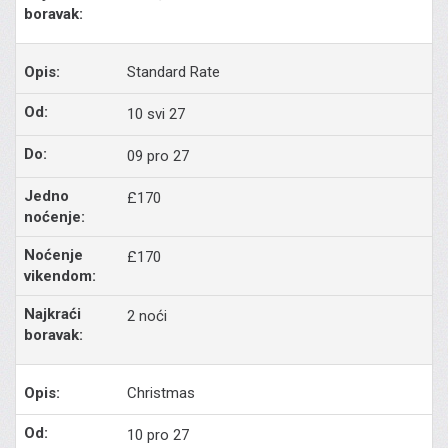
Standard Rate
10 svi 27
09 pro 27
£170
£170
2 noći
Christmas
10 pro 27