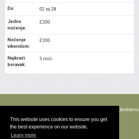
02 sij 28
£200
£200
3 noći
The Rectory Lacock, Cantax Hill, Lacock, Wiltshire, SN15 2JZ. Ujedinjeno
Kraljevstvo
This website uses cookies to ensure you get
the best experience on our website.
© Sav sadržaj copyright 2026
Learn more