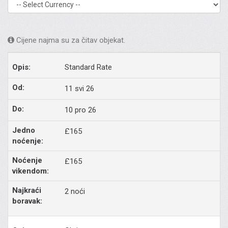
Cijene najma su za čitav objekat.
Standard Rate
11 svi 26
10 pro 26
£165
£165
2 noći