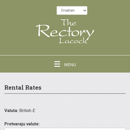
MENU
Rental Rates
Valuta:
British £
Pretvaraju valute: