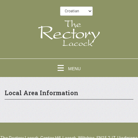
MENU
Local Area Information