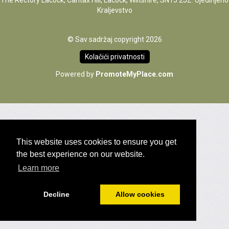
The Rectory Lacock, Cantax Hill, Lacock, Wiltshire, SN15 2JZ. Ujedinjeno
Kraljevstvo
© Sav sadržaj copyright 2026
Kolačići privatnosti
Powered by
PromoteMyPlace.com
This website uses cookies to ensure you get
the best experience on our website.
Learn more
Decline
Allow cookies