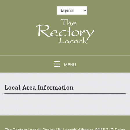
MENU
Local Area Information