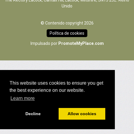
The Rectory Lacock, Cantax Hill, Lacock, Wiltshire, SN15 2JZ. Reino
Unido
© Contenido copyright 2026
Política de cookies
Impulsado por
PromoteMyPlace.com
This website uses cookies to ensure you get
the best experience on our website.
Learn more
Decline
Allow cookies