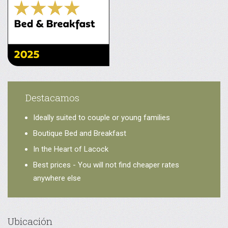
Destacamos
Ideally suited to couple or young families
Boutique Bed and Breakfast
In the Heart of Lacock
Best prices - You will not find cheaper rates
anywhere else
Ubicación