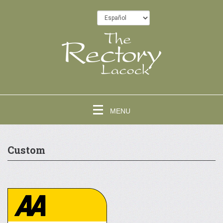
MENU
Custom