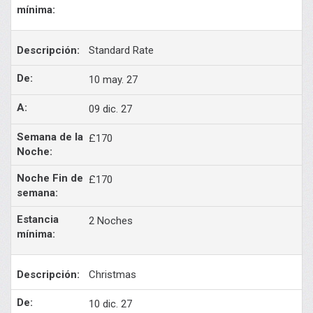
Standard Rate
10 may. 27
09 dic. 27
£170
£170
2 Noches
Christmas
10 dic. 27