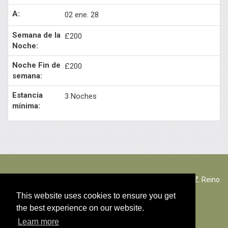
02 ene. 28
£200
£200
3 Noches
The Rectory Lacock, Cantax Hill, Lacock, Wiltshire, SN15 2JZ. Reino
Unido
This website uses cookies to ensure you get
the best experience on our website.
© Contenido copyright 2026
Learn more