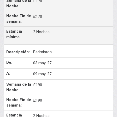
£170
£170
2 Noches
Badminton
03 may. 27
09 may. 27
£190
£190
2 Noches