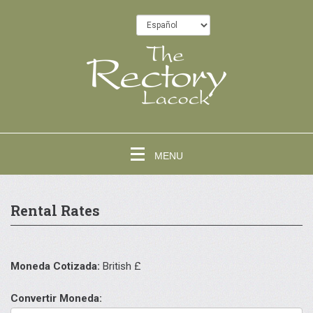
MENU
Rental Rates
Moneda Cotizada:
British £
Convertir Moneda: