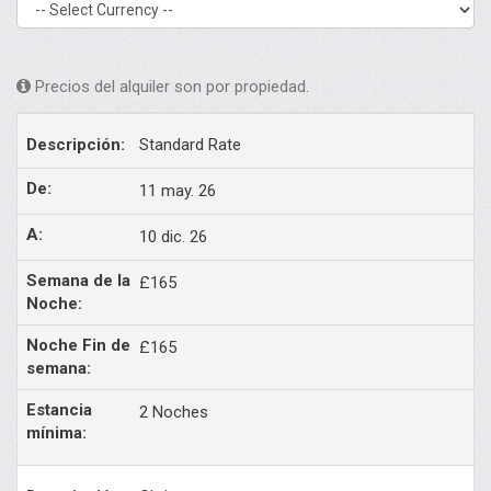
Precios del alquiler son por propiedad.
Standard Rate
11 may. 26
10 dic. 26
£165
£165
2 Noches