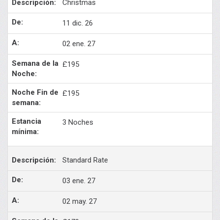
Christmas
11 dic. 26
02 ene. 27
£195
£195
3 Noches
Standard Rate
03 ene. 27
02 may. 27