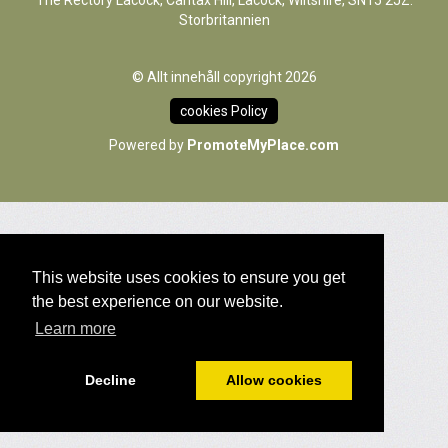
The Rectory Lacock, Cantax Hill, Lacock, Wiltshire, SN15 2JZ.
Storbritannien
© Allt innehåll copyright 2026
cookies Policy
Powered by
PromoteMyPlace.com
This website uses cookies to ensure you get
the best experience on our website.
Learn more
Decline
Allow cookies