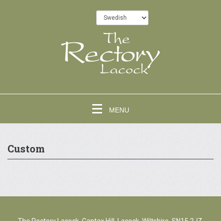
MENU
Custom