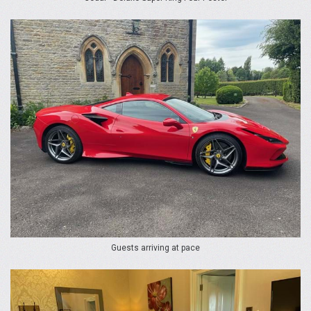
Guests arriving at pace