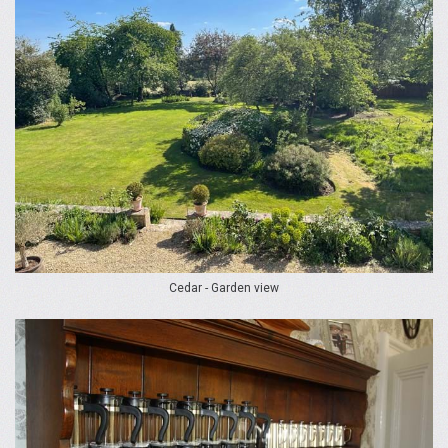
Cedar - Garden view