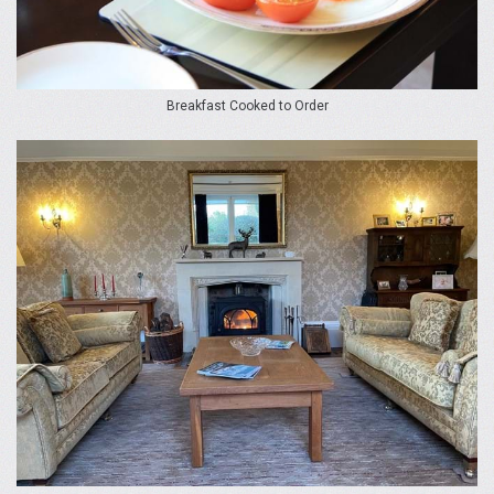
Breakfast Cooked to Order