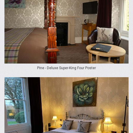
Pine - Deluxe Super-King Four Poster