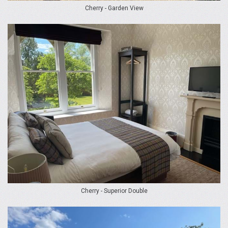
Cherry - Garden View
Cherry - Superior Double