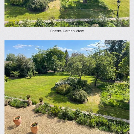
Cherry- Garden View