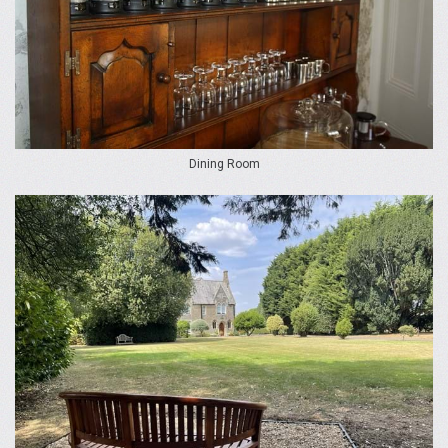
Dining Room