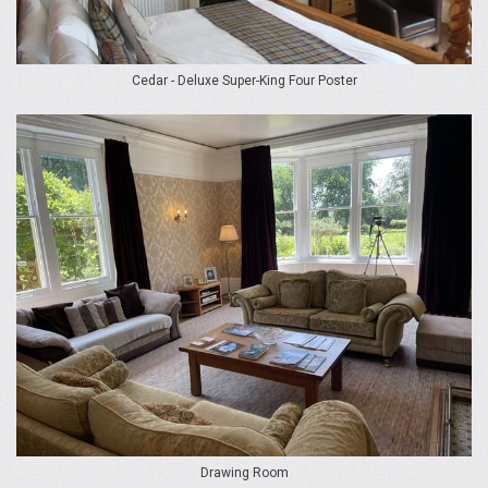
Cedar - Deluxe Super-King Four Poster
Drawing Room