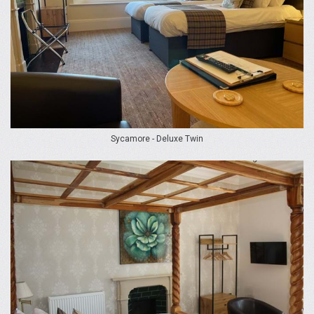
Sycamore - Deluxe Twin