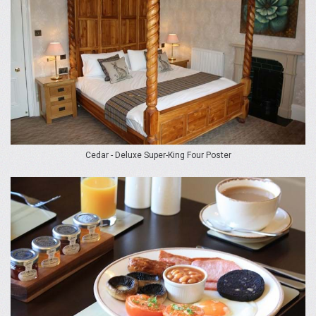
Cedar - Deluxe Super-King Four Poster