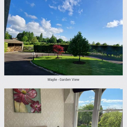
Maple - Garden View