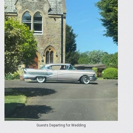
Guests Departing for Wedding