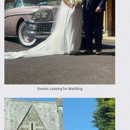
Guests Leaving for Wedding