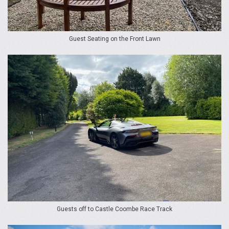
Guest Seating on the Front Lawn
Guests off to Castle Coombe Race Track