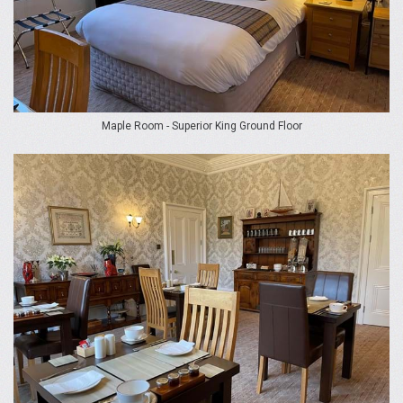
Maple Room - Superior King Ground Floor