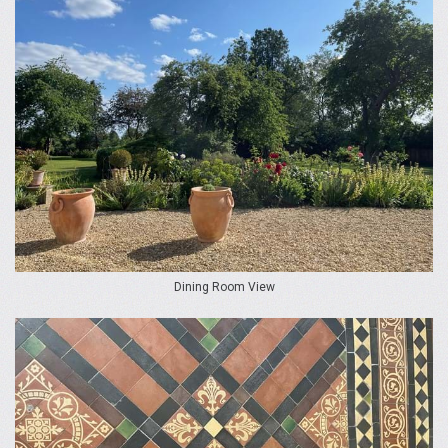
Dining Room View