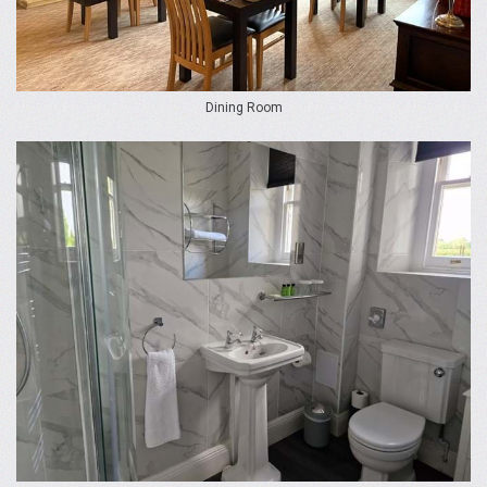
Dining Room