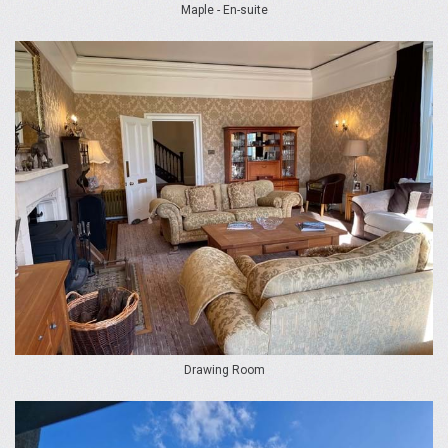
Maple - En-suite
Drawing Room