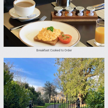
Breakfast Cooked to Order