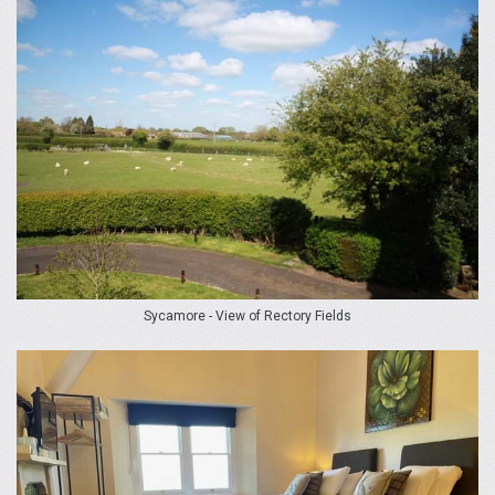
Sycamore - View of Rectory Fields