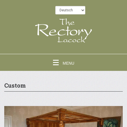
MENU
Custom