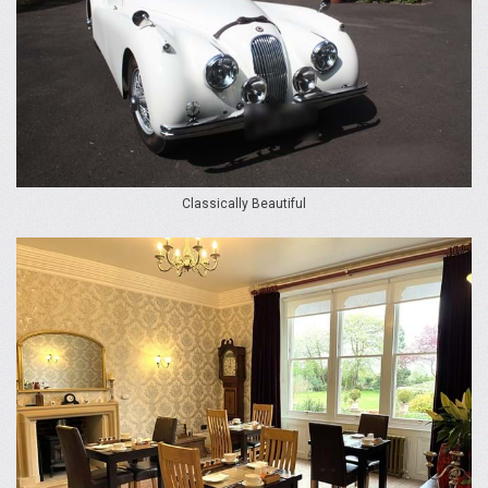
Classically Beautiful