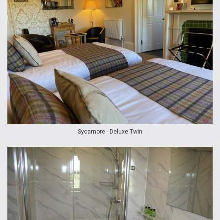
Sycamore - Deluxe Twin