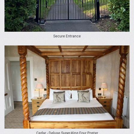
Secure Entrance
Cedar - Deluxe Super-King Four Poster