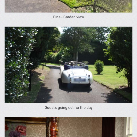
Pine - Garden view
Guests going out for the day