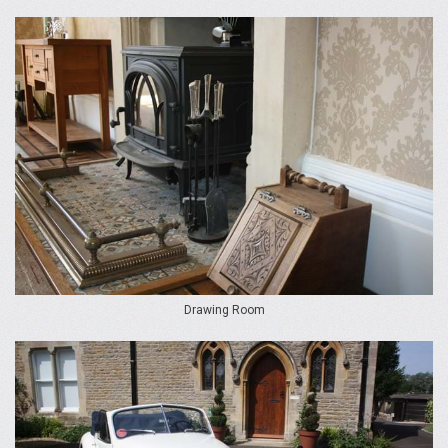
Drawing Room