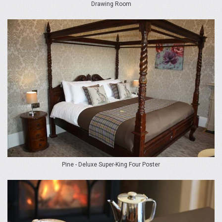
Drawing Room
Pine - Deluxe Super-King Four Poster