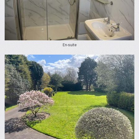
En-suite