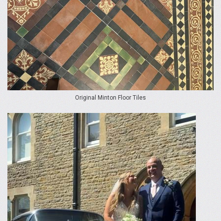
Original Minton Floor Tiles