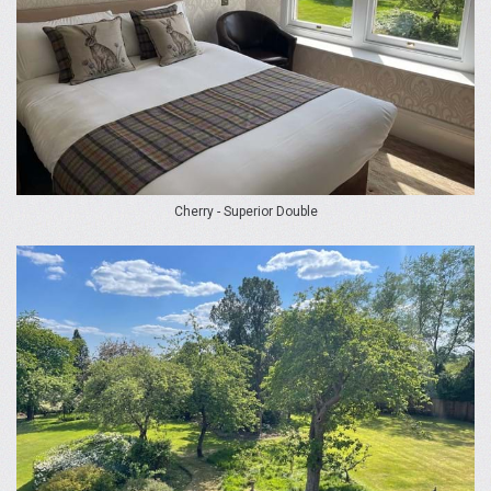
Cherry - Superior Double