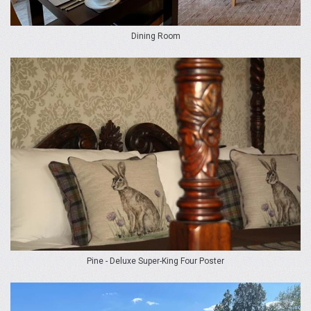
Dining Room
Pine - Deluxe Super-King Four Poster