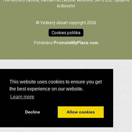
The Rectory Lacock, Cantax Hill, Lacock, Wiltshire, SN15 2JZ. Spojené
království
© Veškerý obsah copyright 2026
Cookies politika
Poháněno
PromoteMyPlace.com
This website uses cookies to ensure you get
the best experience on our website.
Learn more
Decline
Allow cookies