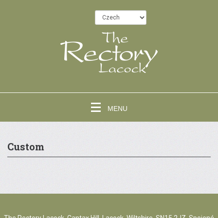
MENU
Custom